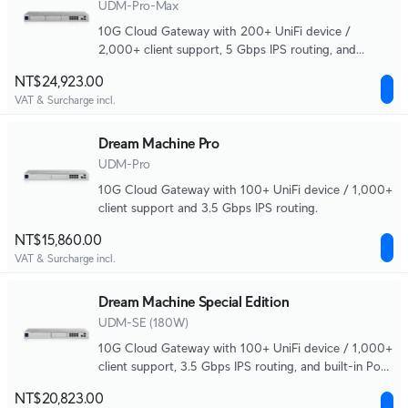
UDM-Pro-Max
10G Cloud Gateway with 200+ UniFi device /
2,000+ client support, 5 Gbps IPS routing, and
redundant NVR storage.
NT$24,923.00
VAT & Surcharge incl.
Dream Machine Pro
UDM-Pro
10G Cloud Gateway with 100+ UniFi device / 1,000+
client support and 3.5 Gbps IPS routing.
NT$15,860.00
VAT & Surcharge incl.
Dream Machine Special Edition
UDM-SE (180W)
10G Cloud Gateway with 100+ UniFi device / 1,000+
client support, 3.5 Gbps IPS routing, and built-in PoE
switching.
NT$20,823.00