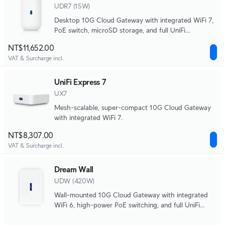
UDR7 (15W)
Desktop 10G Cloud Gateway with integrated WiFi 7,
PoE switch, microSD storage, and full UniFi
application support.
NT$11,652.00
VAT & Surcharge incl.
UniFi Express 7
UX7
Mesh-scalable, super-compact 10G Cloud Gateway
with integrated WiFi 7.
NT$8,307.00
VAT & Surcharge incl.
Dream Wall
UDW (420W)
Wall-mounted 10G Cloud Gateway with integrated
WiFi 6, high-power PoE switching, and full UniFi
application support.