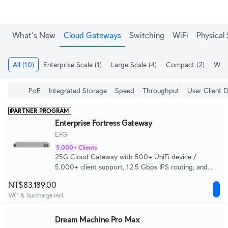
What's New
Cloud Gateways
Switching
WiFi
Physical 
All
(10)
Enterprise Scale
(1)
Large Scale
(4)
Compact
(2)
WiFi
PoE
Integrated Storage
Speed
Throughput
User Client 
PARTNER PROGRAM
Enterprise Fortress Gateway
EFG
5,000+ Clients
25G Cloud Gateway with 500+ UniFi device /
5,000+ client support, 12.5 Gbps IPS routing, and
complete high availability.
NT$83,189.00
VAT & Surcharge incl.
Dream Machine Pro Max