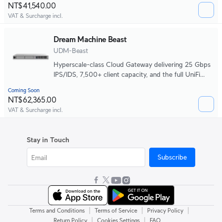
NT$41,540.00
VAT & Surcharge incl.
Dream Machine Beast
UDM-Beast
Hyperscale-class Cloud Gateway delivering 25 Gbps
IPS/IDS, 7,500+ client capacity, and the full UniFi
application platform in one system.
Coming Soon
NT$62,365.00
VAT & Surcharge incl.
Stay in Touch
Subscribe
|
|
|
Terms and Conditions
Terms of Service
Privacy Policy
|
|
Return Policy
Cookies Settings
FAQ