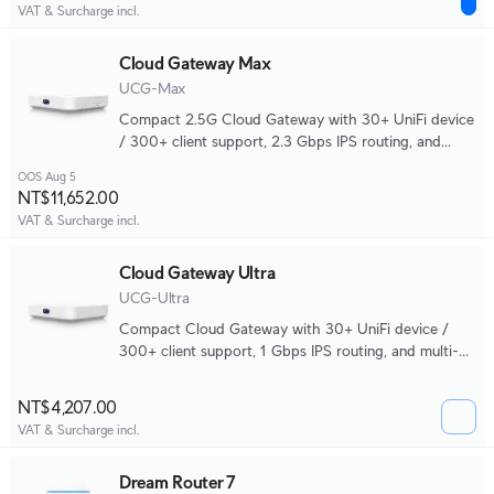
VAT & Surcharge incl.
Cloud Gateway Max
UCG-Max
Compact 2.5G Cloud Gateway with 30+ UniFi device
/ 300+ client support, 2.3 Gbps IPS routing, and
selectable NVR storage.
OOS Aug 5
NT$11,652.00
VAT & Surcharge incl.
Cloud Gateway Ultra
UCG-Ultra
Compact Cloud Gateway with 30+ UniFi device /
300+ client support, 1 Gbps IPS routing, and multi-
WAN load balancing.
NT$4,207.00
VAT & Surcharge incl.
Dream Router 7