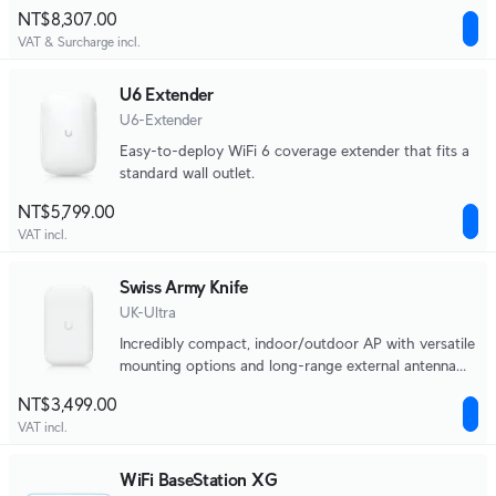
port.
NT$8,307.00
VAT & Surcharge incl.
U6 Extender
U6-Extender
Easy-to-deploy WiFi 6 coverage extender that fits a
standard wall outlet.
NT$5,799.00
VAT incl.
Swiss Army Knife
UK-Ultra
Incredibly compact, indoor/outdoor AP with versatile
mounting options and long-range external antenna
support.
NT$3,499.00
VAT incl.
WiFi BaseStation XG