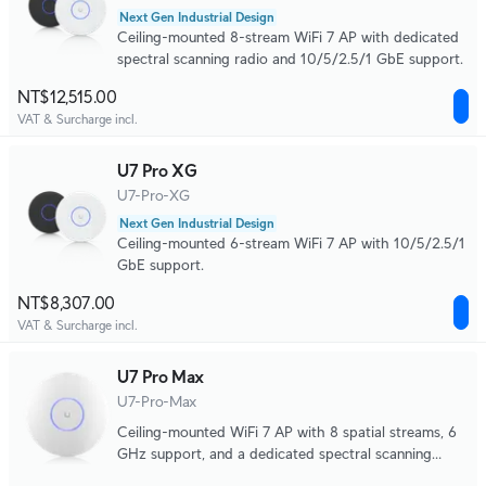
Next Gen Industrial Design
Ceiling-mounted 8-stream WiFi 7 AP with dedicated
spectral scanning radio and 10/5/2.5/1 GbE support.
NT$12,515.00
VAT & Surcharge incl.
U7 Pro XG
U7-Pro-XG
Next Gen Industrial Design
Ceiling-mounted 6-stream WiFi 7 AP with 10/5/2.5/1
GbE support.
NT$8,307.00
VAT & Surcharge incl.
U7 Pro Max
U7-Pro-Max
Ceiling-mounted WiFi 7 AP with 8 spatial streams, 6
GHz support, and a dedicated spectral scanning
engine for interference-free WiFi in demanding, large-