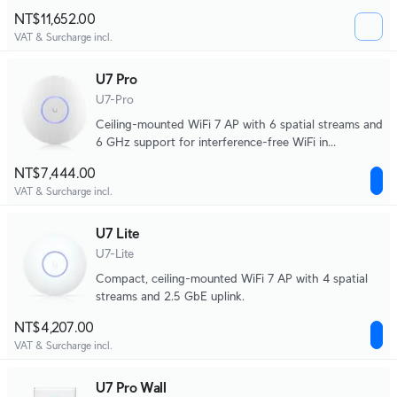
scale environments.
NT$11,652.00
VAT & Surcharge incl.
U7 Pro
U7-Pro
Ceiling-mounted WiFi 7 AP with 6 spatial streams and
6 GHz support for interference-free WiFi in
demanding, large-scale environments.
NT$7,444.00
VAT & Surcharge incl.
U7 Lite
U7-Lite
Compact, ceiling-mounted WiFi 7 AP with 4 spatial
streams and 2.5 GbE uplink.
NT$4,207.00
VAT & Surcharge incl.
U7 Pro Wall