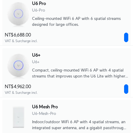
U6 Pro
U6-Pro
Ceiling-mounted WiFi 6 AP with 6 spatial streams
designed for large offices.
NT$6,688.00
VAT & Surcharge incl.
U6+
U6+
Compact, ceiling-mounted WiFi 6 AP with 4 spatial
streams that improves upon the U6 Lite with higher
performance and dual-band WiFi 6 support. Ideal for
NT$4,962.00
small and medium-sized businesses.
VAT & Surcharge incl.
U6 Mesh Pro
U6-Mesh-Pro
Indoor/outdoor WiFi 6 AP with 4 spatial streams, an
integrated super antenna, and a gigabit passthrough