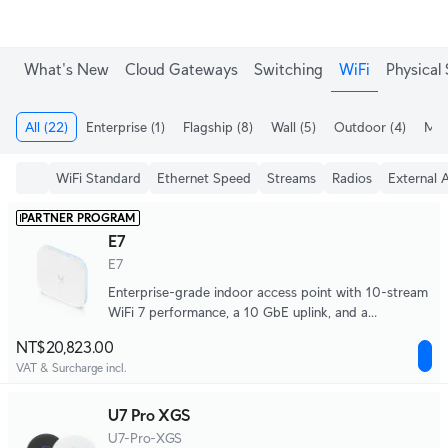
What's New
Cloud Gateways
Switching
WiFi
Physical 
All
(22)
Enterprise
(1)
Flagship
(8)
Wall
(5)
Outdoor
(4)
Meg
WiFi Standard
Ethernet Speed
Streams
Radios
External 
PARTNER PROGRAM
E7
E7
Enterprise-grade indoor access point with 10-stream
WiFi 7 performance, a 10 GbE uplink, and a
redundant GbE port for high availability.
NT$20,823.00
VAT & Surcharge incl.
U7 Pro XGS
U7-Pro-XGS