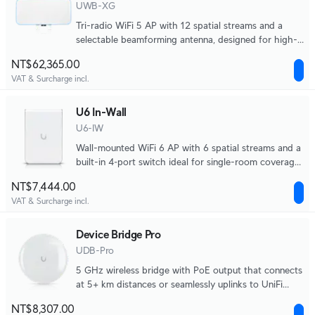
UWB-XG
Tri-radio WiFi 5 AP with 12 spatial streams and a
selectable beamforming antenna, designed for high-
density applications at large venues.
NT$62,365.00
VAT & Surcharge incl.
U6 In-Wall
U6-IW
Wall-mounted WiFi 6 AP with 6 spatial streams and a
built-in 4‑port switch ideal for single-room coverage
in hospitality environments.
NT$7,444.00
VAT & Surcharge incl.
Device Bridge Pro
UDB-Pro
5 GHz wireless bridge with PoE output that connects
at 5+ km distances or seamlessly uplinks to UniFi
WiFi.
NT$8,307.00