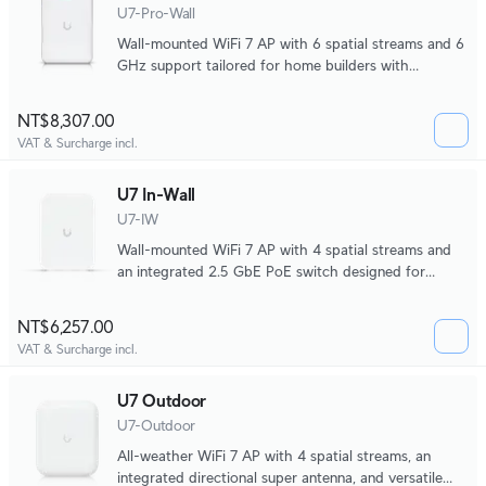
U7-Pro-Wall
Wall-mounted WiFi 7 AP with 6 spatial streams and 6
GHz support tailored for home builders with
seamless installation options.
NT$8,307.00
VAT & Surcharge incl.
U7 In-Wall
U7-IW
Wall-mounted WiFi‎ 7 AP with 4 spatial streams and
an integrated 2.5 GbE PoE switch designed for
hospitality environments.
NT$6,257.00
VAT & Surcharge incl.
U7 Outdoor
U7-Outdoor
All-weather WiFi 7 AP with 4 spatial streams, an
integrated directional super antenna, and versatile