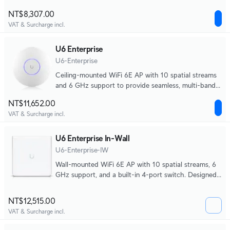
mounting options.
NT$8,307.00
VAT & Surcharge incl.
U6 Enterprise
U6-Enterprise
Ceiling-mounted WiFi 6E AP with 10 spatial streams
and 6 GHz support to provide seamless, multi-band
coverage within high client density environments.
NT$11,652.00
VAT & Surcharge incl.
U6 Enterprise In-Wall
U6-Enterprise-IW
Wall-mounted WiFi 6E AP with 10 spatial streams, 6
GHz support, and a built-in 4-port switch. Designed
for high-density office networks.
NT$12,515.00
VAT & Surcharge incl.