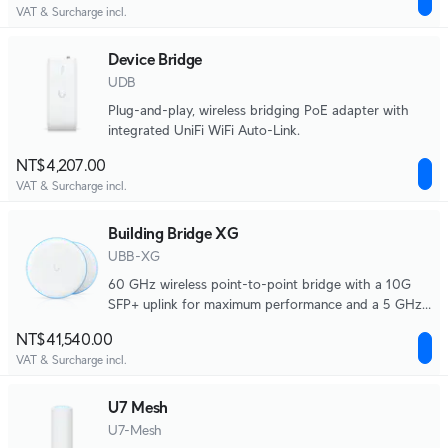
VAT & Surcharge incl.
Device Bridge
UDB
Plug-and-play, wireless bridging PoE adapter with
integrated UniFi WiFi Auto-Link.
NT$4,207.00
VAT & Surcharge incl.
Building Bridge XG
UBB-XG
60 GHz wireless point-to-point bridge with a 10G
SFP+ uplink for maximum performance and a 5 GHz
backup radio.
NT$41,540.00
VAT & Surcharge incl.
U7 Mesh
U7-Mesh